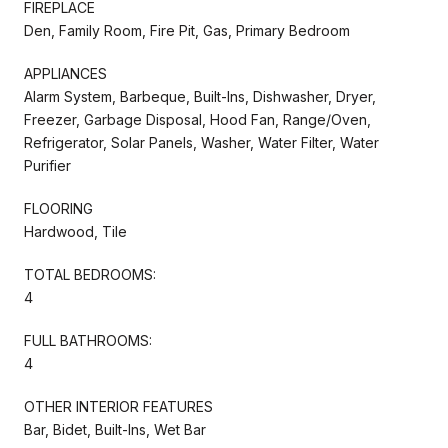
FIREPLACE
Den, Family Room, Fire Pit, Gas, Primary Bedroom
APPLIANCES
Alarm System, Barbeque, Built-Ins, Dishwasher, Dryer,
Freezer, Garbage Disposal, Hood Fan, Range/Oven,
Refrigerator, Solar Panels, Washer, Water Filter, Water
Purifier
FLOORING
Hardwood, Tile
TOTAL BEDROOMS:
4
FULL BATHROOMS:
4
OTHER INTERIOR FEATURES
Bar, Bidet, Built-Ins, Wet Bar