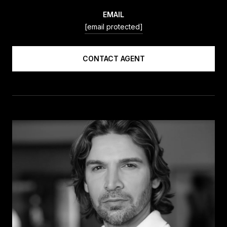
EMAIL
[email protected]
CONTACT AGENT