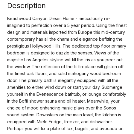
Description
Beachwood Canyon Dream Home - meticulously re-
imagined to perfection over a 5 year period. Using the finest
design and materials imported from Europe this mid-century
contemporary has all the charm and elegance befitting the
prestigious Hollywood Hills. The dedicated top floor primary
bedroom is designed to dazzle the senses. Views of the
majestic Los Angeles skyline will fill the iris as you peer out
the window. The reflection of the lit fireplace will glisten off
the finest oak floors, and solid mahogany wood bedroom
door. The primary bath is elegantly equipped with all the
amenities to either wind down or start your day. Submerge
yourself in the Evenescence bathtub, or lounge comfortably
in the Boffi shower sauna and oil heater. Meanwhile, your
choice of mood enhancing music plays over the Sonos
sound system. Downstairs on the main level, the kitchen is
equipped with Miele Fridge, freezer, and dishwasher.
Perhaps you will fix a plate of lox, bagels, and avocado on