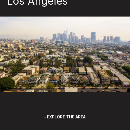
Los Angeles
EXPLORE THE AREA