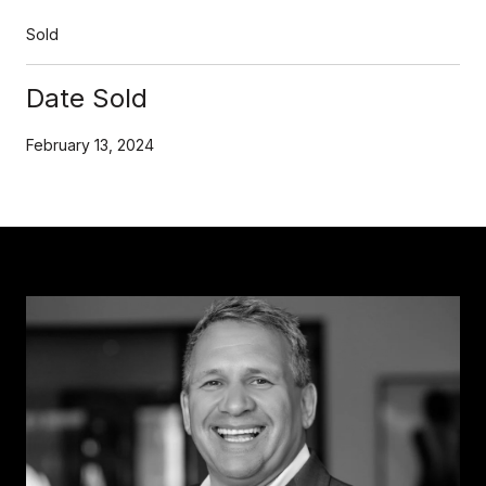
Sold
Date Sold
February 13, 2024