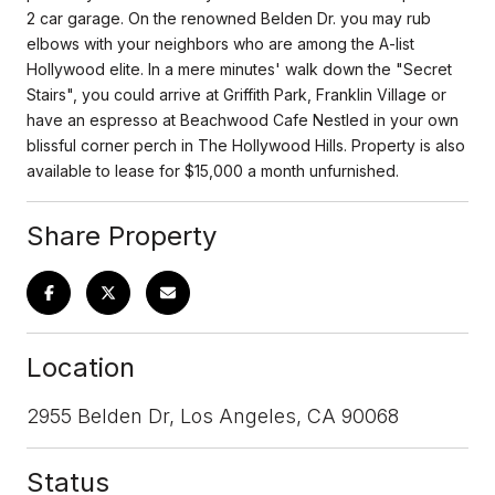
2 car garage. On the renowned Belden Dr. you may rub
elbows with your neighbors who are among the A-list
Hollywood elite. In a mere minutes' walk down the "Secret
Stairs", you could arrive at Griffith Park, Franklin Village or
have an espresso at Beachwood Cafe Nestled in your own
blissful corner perch in The Hollywood Hills. Property is also
available to lease for $15,000 a month unfurnished.
Share Property
Location
2955 Belden Dr, Los Angeles, CA 90068
Status