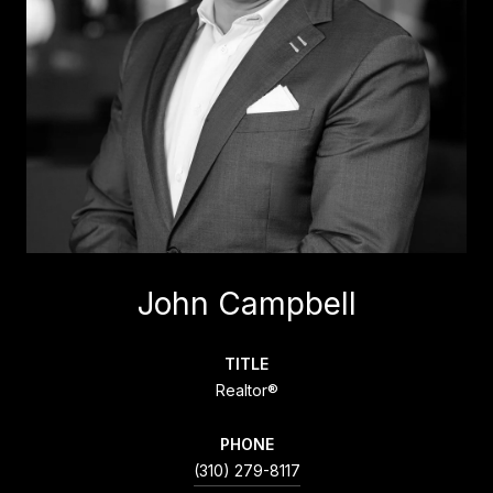
John Campbell
TITLE
Realtor®
PHONE
(310) 279-8117