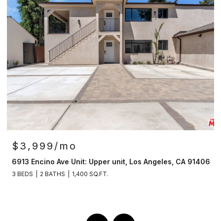
$3,999/mo
6913 Encino Ave Unit: Upper unit, Los Angeles, CA 91406
3 BEDS
2 BATHS
1,400 SQ.FT.