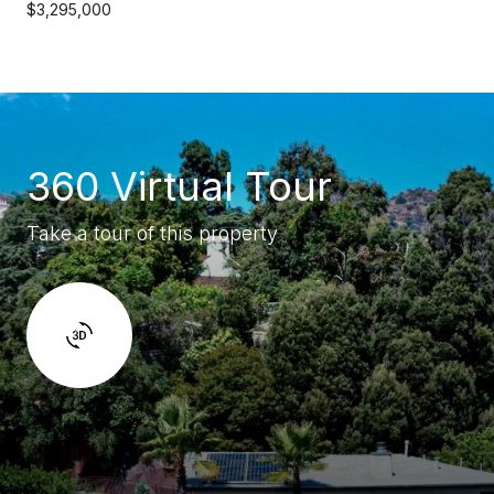
$3,295,000
360 Virtual Tour
Take a tour of this property