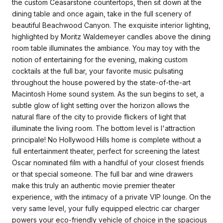
the custom Ceasarstone countertops, then sit down at the
dining table and once again, take in the full scenery of
beautiful Beachwood Canyon. The exquisite interior lighting,
highlighted by Moritz Waldemeyer candles above the dining
room table illuminates the ambiance. You may toy with the
notion of entertaining for the evening, making custom
cocktails at the full bar, your favorite music pulsating
throughout the house powered by the state-of-the-art
Macintosh Home sound system. As the sun begins to set, a
subtle glow of light setting over the horizon allows the
natural flare of the city to provide flickers of light that
illuminate the living room. The bottom level is l'attraction
principale! No Hollywood Hills home is complete without a
full entertainment theater, perfect for screening the latest
Oscar nominated film with a handful of your closest friends
or that special someone. The full bar and wine drawers
make this truly an authentic movie premier theater
experience, with the intimacy of a private VIP lounge. On the
very same level, your fully equipped electric car charger
powers your eco-friendly vehicle of choice in the spacious