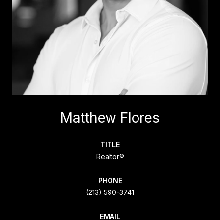
Matthew Flores
TITLE
Realtor®
PHONE
(213) 590-3741
EMAIL