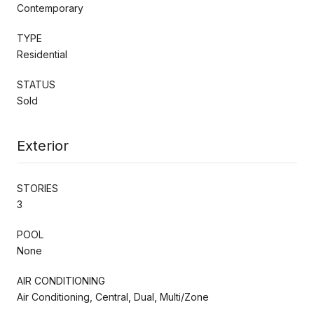
Contemporary
TYPE
Residential
STATUS
Sold
Exterior
STORIES
3
POOL
None
AIR CONDITIONING
Air Conditioning, Central, Dual, Multi/Zone