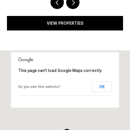
VIEW PROPERTIES
This page can't load Google Maps correctly.
OK
Do you own this website?