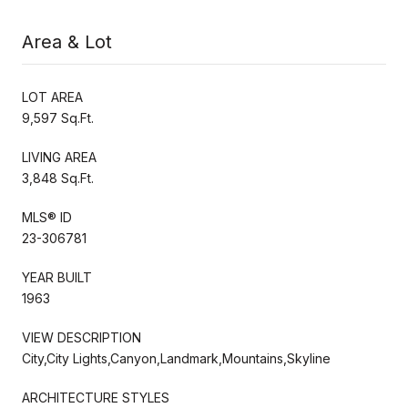
Area & Lot
LOT AREA
9,597 Sq.Ft.
LIVING AREA
3,848 Sq.Ft.
MLS® ID
23-306781
YEAR BUILT
1963
VIEW DESCRIPTION
City,City Lights,Canyon,Landmark,Mountains,Skyline
ARCHITECTURE STYLES