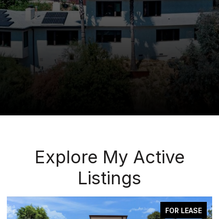
Explore My Active
Listings
FOR LEASE