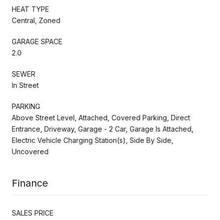
HEAT TYPE
Central, Zoned
GARAGE SPACE
2.0
SEWER
In Street
PARKING
Above Street Level, Attached, Covered Parking, Direct
Entrance, Driveway, Garage - 2 Car, Garage Is Attached,
Electric Vehicle Charging Station(s), Side By Side,
Uncovered
Finance
SALES PRICE