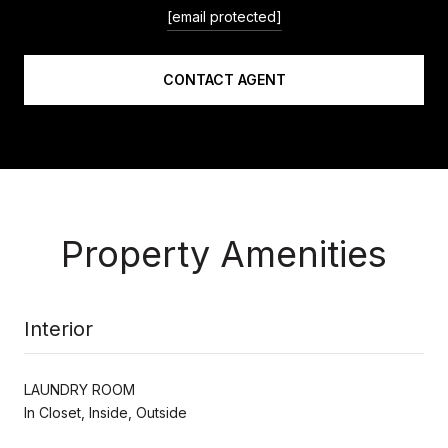
[email protected]
CONTACT AGENT
Property Amenities
Interior
LAUNDRY ROOM
In Closet, Inside, Outside