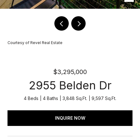
Courtesy of Revel Real Estate
$3,295,000
2955 Belden Dr
4 Beds
4 Baths
3,848 Sq.Ft.
9,597 Sq.Ft.
INQUIRE NOW